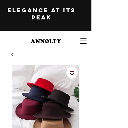
ELEGANCE at its
peak