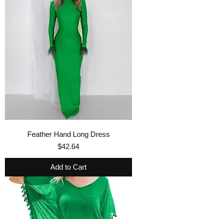
Feather Hand Long Dress
Price
$42.64
Add to Cart