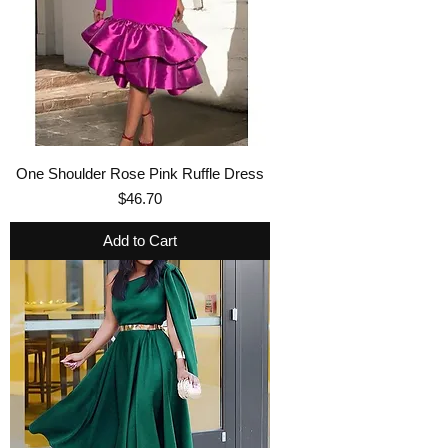
One Shoulder Rose Pink Ruffle Dress
Price
$46.70
Add to Cart