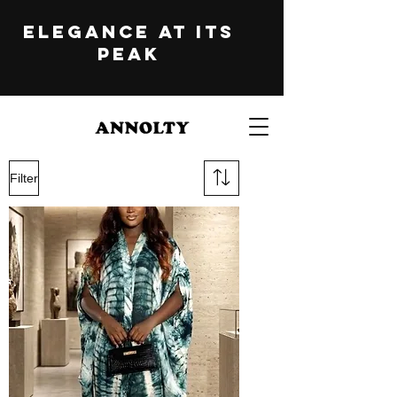
ELEGANCE at its
peak
Filter