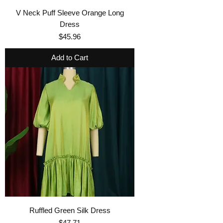
V Neck Puff Sleeve Orange Long
Dress
Price
$45.96
Add to Cart
Ruffled Green Silk Dress
Price
$47.71