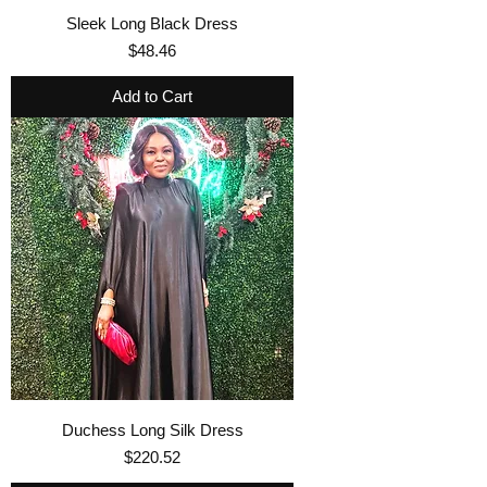
Sleek Long Black Dress
Price
$48.46
Add to Cart
Duchess Long Silk Dress
Price
$220.52