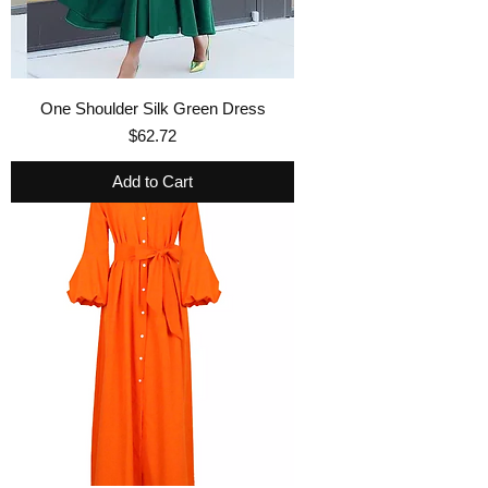
One Shoulder Silk Green Dress
Price
$62.72
Add to Cart