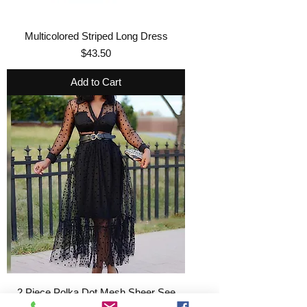
Multicolored Striped Long Dress
Price
$43.50
Add to Cart
2 Piece Polka Dot Mesh Sheer See