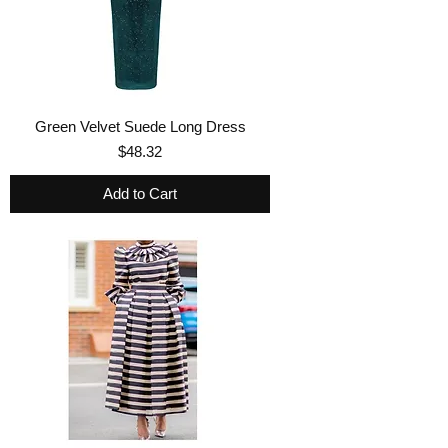
Green Velvet Suede Long Dress
Price
$48.32
Add to Cart