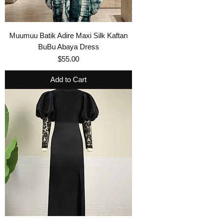
Muumuu Batik Adire Maxi Silk Kaftan
BuBu Abaya Dress
Price
$55.00
Add to Cart