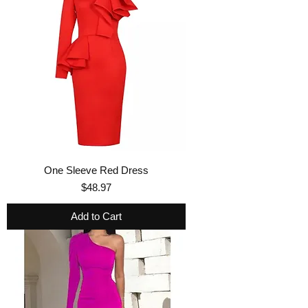
One Sleeve Red Dress
Price
$48.97
Add to Cart