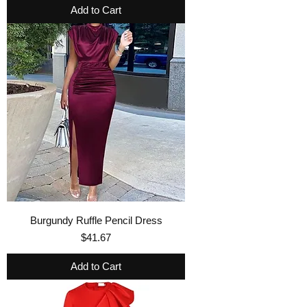
Add to Cart
Burgundy Ruffle Pencil Dress
Price
$41.67
Add to Cart