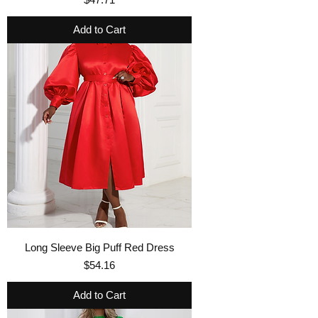
Add to Cart
Long Sleeve Big Puff Red Dress
Price
$54.16
Add to Cart