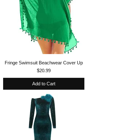
Fringe Swimsuit Beachwear Cover Up
Price
$20.99
Add to Cart