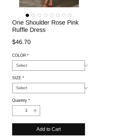
One Shoulder Rose Pink
Ruffle Dress
Price
$46.70
COLOR
*
SIZE
*
Quantity
*
Add to Cart