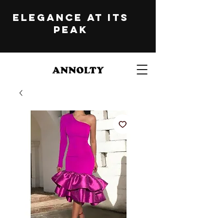
ELEGANCE at its
peak