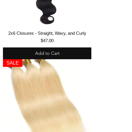
2x6 Closures - Straight, Wavy, and Curly
Price
$47.00
Add to Cart
SALE