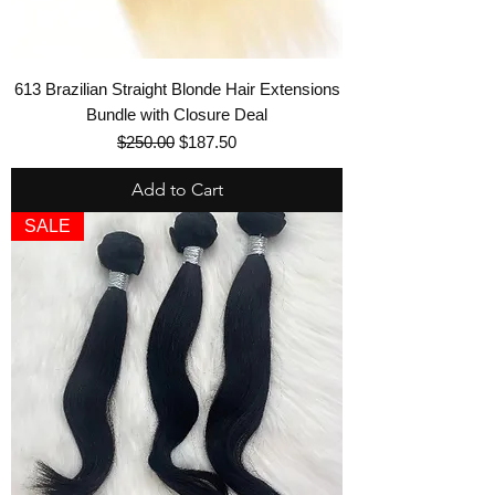
613 Brazilian Straight Blonde Hair Extensions
Bundle with Closure Deal
Regular Price
Sale Price
$250.00
$187.50
Add to Cart
SALE