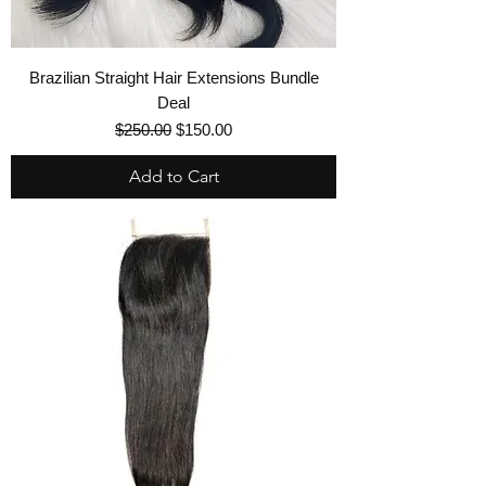
Brazilian Straight Hair Extensions Bundle
Deal
Regular Price
Sale Price
$250.00
$150.00
Add to Cart