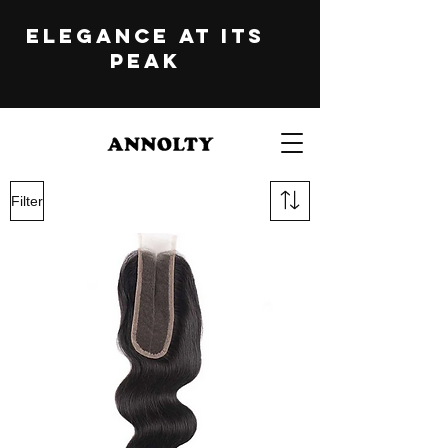
ELEGANCE at its
peak
Filter