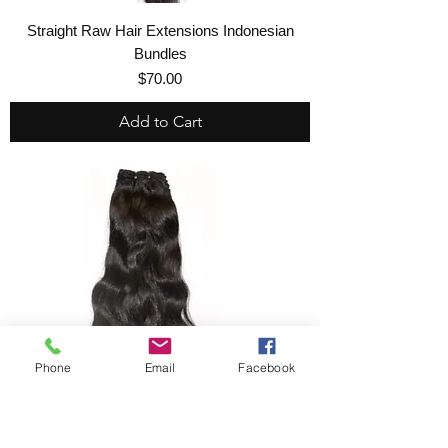
Straight Raw Hair Extensions Indonesian
Bundles
Price
$70.00
Add to Cart
Phone
Email
Facebook