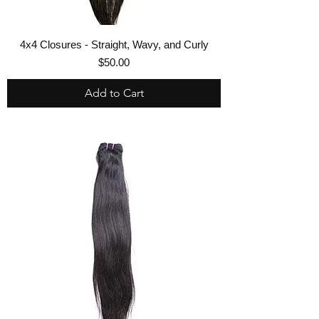
4x4 Closures - Straight, Wavy, and Curly
Price
$50.00
Add to Cart