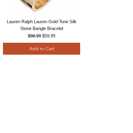
Lauren Ralph Lauren Gold-Tone Silk
Stone Bangle Bracelet
Regular Price
Sale Price
$98.99
$59.99
Add to Cart