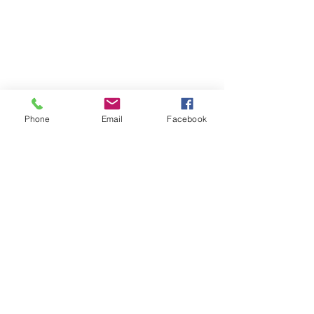
Phone
Email
Facebook