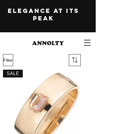
ELEGANCE at its
peak
Filter
SALE