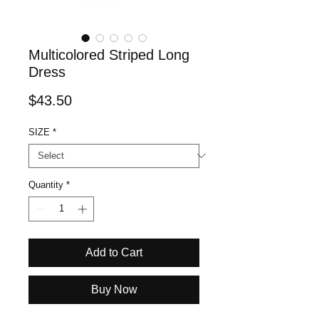
Multicolored Striped Long
Dress
Price
$43.50
SIZE
*
Quantity
*
Add to Cart
Buy Now