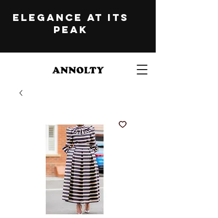
ELEGANCE at its
peak