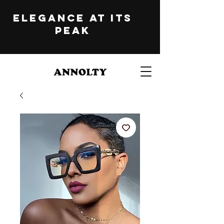
ELEGANCE at its
peak