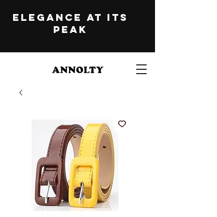
ELEGANCE at its
peak