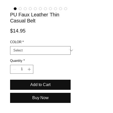
PU Faux Leather Thin
Casual Belt
Price
$14.95
COLOR
*
Quantity
*
Add to Cart
Buy Now