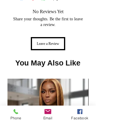
We don't offer exchanges or store
No Reviews Yet
credit on our Jewelry, Lashes,
Hats, Services, Press-on nails, Hair
Share your thoughts. Be the first to leave
a review.
extensions and Wigs.
Leave a Review
You May Also Like
Phone
Email
Facebook