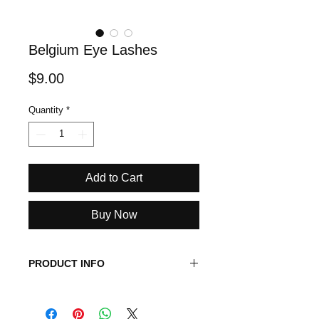
Belgium Eye Lashes
Price
$9.00
Quantity
*
Add to Cart
Buy Now
PRODUCT INFO
This is a medium volume eye lash
and you can wear it up to 25 times.