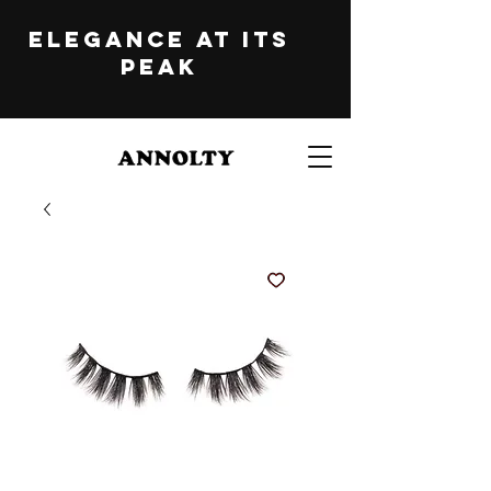
ELEGANCE at its
peak