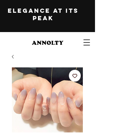
ELEGANCE at its
peak