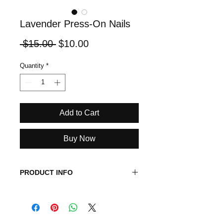
Lavender Press-On Nails
Regular
Sale
 $15.00 
$10.00
Price
Price
Quantity
*
Add to Cart
Buy Now
PRODUCT INFO
Length: Medium
Shape: Round
Color: Clear with Lavender