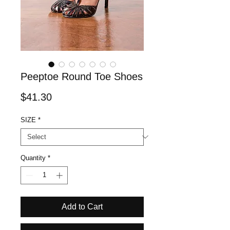
Peeptoe Round Toe Shoes
Price
$41.30
SIZE
*
Quantity
*
Add to Cart