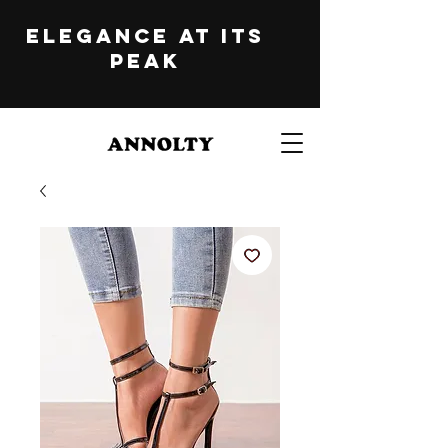
ELEGANCE at its
peak